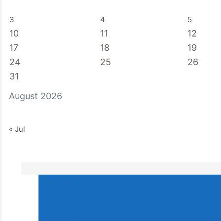
3
4
5
10
11
12
17
18
19
24
25
26
31
August 2026
« Jul