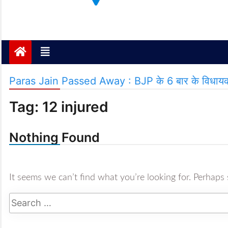
Janta ki Aawaz
Just another My Blog site
Paras Jain Passed Away : BJP के 6 बार के विधायक पा
Tag:
12 injured
Nothing Found
It seems we can’t find what you’re looking for. Perhaps 