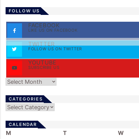
FOLLOW US
FACEBOOK
LIKE US ON FACEBOOK
TWITTER
FOLLOW US ON TWITTER
YOUTUBE
SUBSCRIBE US
Archives
CATEGORIES
Categories
CALENDAR
M
T
W