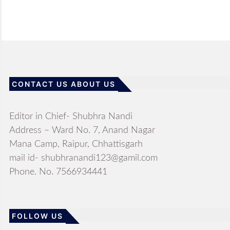
CONTACT US ABOUT US
Editor in Chief- Shubhra Nandi
Address – Ward No. 7, Anand Nagar
Mana Camp, Raipur, Chhattisgarh
mail id- shubhranandi123@gamil.com
Phone. No. 7566934441
FOLLOW US