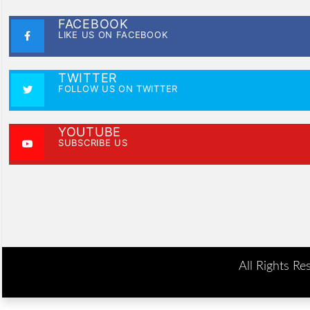
FACEBOOK
LIKE US ON FACEBOOK
TWITTER
FOLLOW US ON TWITTER
YOUTUBE
SUBSCRIBE US
All Rights Re